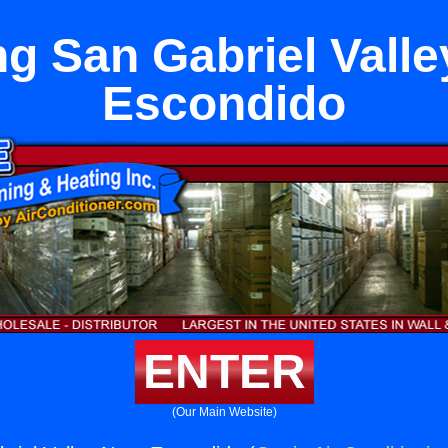
ng San Gabriel Valle
Escondido
ENTER
(Our Main Website)