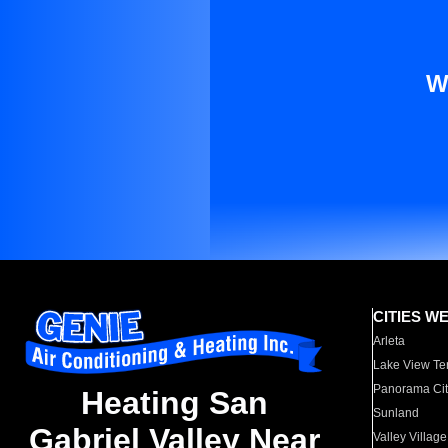
W
CITIES W
Arleta
Lake View Te
Panorama Cit
Heating San
Sunland
Gabriel Valley Near
Valley Village