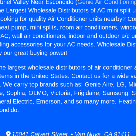
riel Valley Near Escondido (
Genie Air Conditionin
the Largest Wholesale Distributors of AC mini split u
ooking for quality Air Conditioner units nearby? Co
heat pump, mini splits, room air conditioners, windo
AC, wall air conditioners, indoor and outdoor a/c u
ling accessories for your AC needs. Wholesale Dist
 our great buying power!
he largest wholesale distributors of air conditione
stems in the United States. Contact us for a wide va
. We carry top brands such as: Genie Aire, LG, M
ce, Sophia, OLMO, Victoria, Frigidaire, Samsung, 
neral Electric, Emerson, and so many more. Heati
ondido.
15041 Calvert Street • Van Nuys, CA 91411