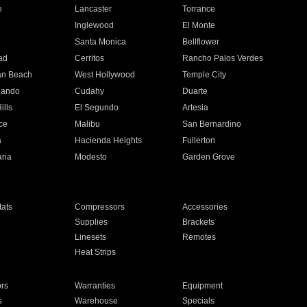
e
Lancaster
Torrance
Inglewood
El Monte
n
Santa Monica
Bellflower
ad
Cerritos
Rancho Palos Verdes
an Beach
West Hollywood
Temple City
nando
Cudahy
Duarte
ills
El Segundo
Artesia
ce
Malibu
San Bernardino
a
Hacienda Heights
Fullerton
ria
Modesto
Garden Grove
ats
Compressors
Accessories
Supplies
Brackets
Linesets
Remotes
Heat Strips
ors
Warranties
Equipment
s
Warehouse
Specials