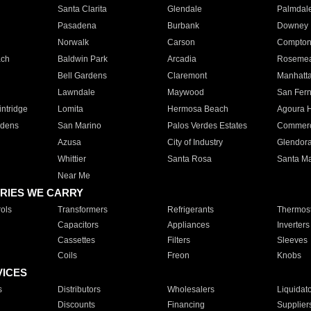
Santa Clarita
Glendale
Palmdal
Pasadena
Burbank
Downey
Norwalk
Carson
Compto
ach
Baldwin Park
Arcadia
Roseme
Bell Gardens
Claremont
Manhatt
Lawndale
Maywood
San Fer
ntridge
Lomita
Hermosa Beach
Agoura H
rdens
San Marino
Palos Verdes Estates
Commer
Azusa
City of Industry
Glendor
Whittier
Santa Rosa
Santa Ma
Near Me
RIES WE CARRY
ols
Transformers
Refrigerants
Thermost
Capacitors
Appliances
Inverters
Cassettes
Filters
Sleeves
Coils
Freon
Knobs
VICES
s
Distributors
Wholesalers
Liquidat
Discounts
Financing
Supplier