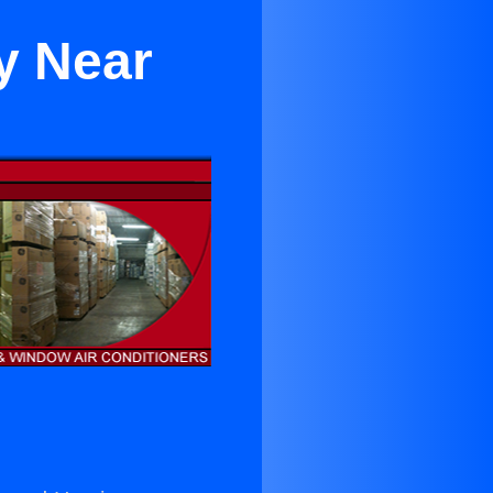
y Near