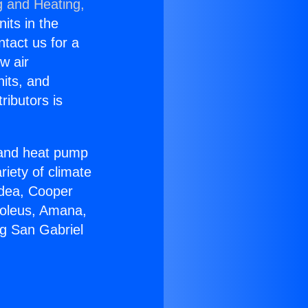
g and Heating,
nits in the
ntact us for a
w air
nits, and
ributors is
r and heat pump
riety of climate
idea, Cooper
Soleus, Amana,
ng San Gabriel