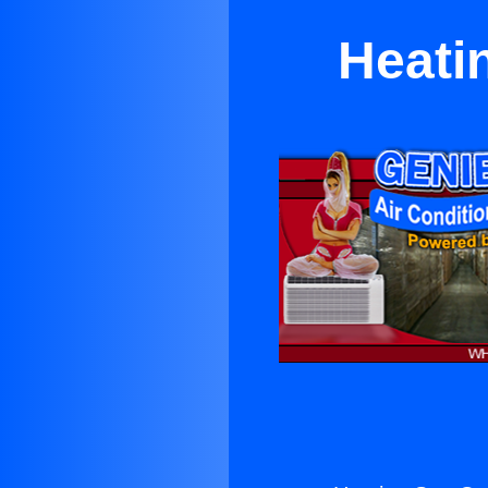
Heati