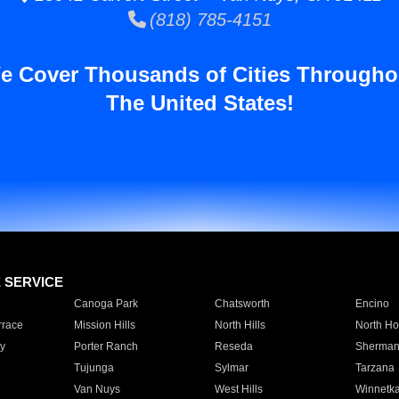
(818) 785-4151
e Cover Thousands of Cities Througho
The United States!
E SERVICE
Canoga Park
Chatsworth
Encino
rrace
Mission Hills
North Hills
North Ho
y
Porter Ranch
Reseda
Sherman
Tujunga
Sylmar
Tarzana
Van Nuys
West Hills
Winnetk