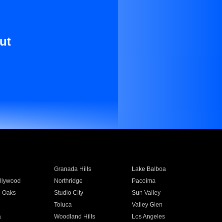
ut
Granada Hills
Lake Balboa
llywood
Northridge
Pacoima
 Oaks
Studio City
Sun Valley
Toluca
Valley Glen
a
Woodland Hills
Los Angeles