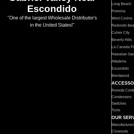
Long Beach
Escondido
Pomona
"One of the largest Wholesale Distributor's
West Covina
in the United States!"
Redondo Be
Culver City
Beverly Hills
La Canada Fli
Hawaiian Ga
Altadena
Escondido
Brentwood
ACCESSO
Remote Contr
Condensers
Switches
Tools
OUR SER
Manufacturer
Closeouts