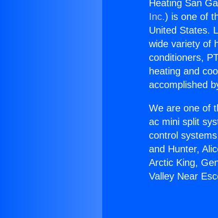
Heating San Gab
Inc.
) is one of 
United States. L
wide variety of 
conditioners, PT
heating and coo
accomplished by
We are one of t
ac mini split sy
control systems
and Hunter, Ali
Arctic King, Ge
Valley Near Esc